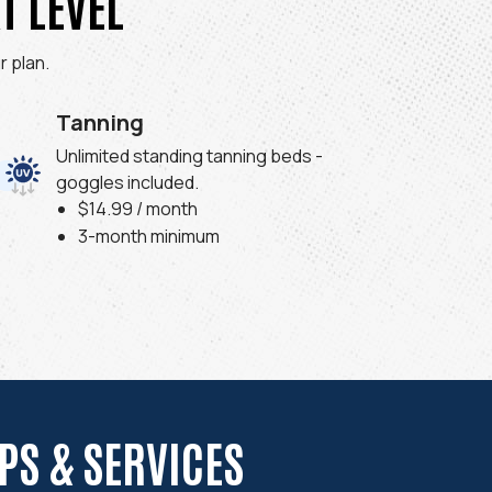
T LEVEL
 plan.
Tanning
Unlimited standing tanning beds -
goggles included.
$14.99 / month
3-month minimum
S & SERVICES