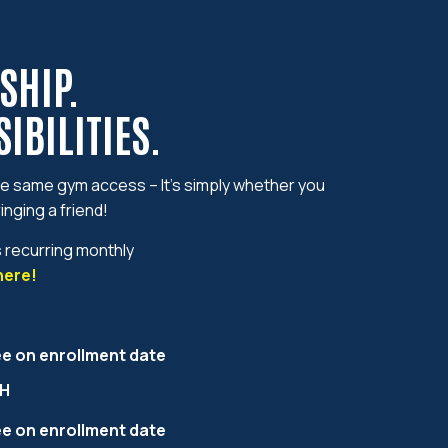
SHIP.
IBILITIES.
 same gym access – It’s simply whether you
inging a friend!
s recurring monthly
here!
ee on enrollment date
H
ee on enrollment date