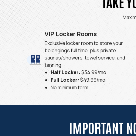
TAKE Y
Maxim
VIP Locker Rooms
Exclusive locker room to store your
belongings full time, plus private
saunas/showers, towel service, and
tanning.
Half Locker:
$34.99/mo
Full Locker:
$49.99/mo
No minimum term
IMPORTANT N