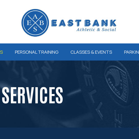
ES
PERSONAL TRAINING
CLASSES & EVENTS
PARKI
SERVICES