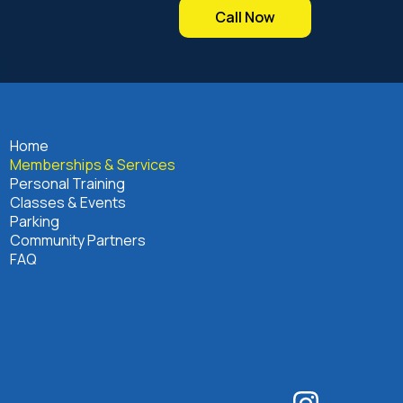
Call Now
Home
Memberships & Services
Personal Training
Classes & Events
Parking
Community Partners
FAQ