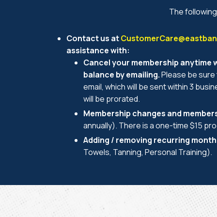
The following
Contact us at
CustomerCare@eastbank
assistance with:
Cancel your membership anytime wi
balance by emailing.
Please be sure 
email, which will be sent within 3 busi
will be prorated.
Membership changes and members
annually). There is a one-time $15 pr
Adding / removing recurring month
Towels, Tanning, Personal Training).