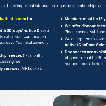
 is a list of important information regarding memberships and f
athletic.com
for
Members must be 18 ye
We offer discounts to 
th 30-days’ notice & zero
Please bring a valid photo
to retain your confirmation
We accept the followin
ness days. Your final payment
Active/OnePass Select/
Day passes are availab
hip freezes
(1-3 months
All guests must be 18+ a
ocessing fee.
non-members do not hav
ly services
(VIP Lockers,