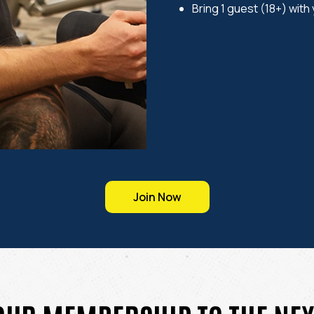
Bring 1 guest (18+) with
Join Now