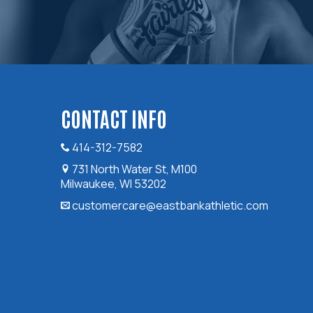
CONTACT INFO
414-312-7582
731 North Water St, M100
Milwaukee, WI 53202
customercare@eastbankathletic.com