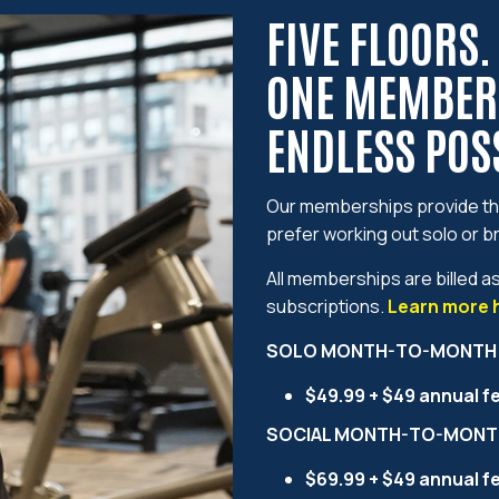
FIVE FLOORS.
ONE MEMBER
ENDLESS POSS
Our memberships provide the
prefer working out solo or br
All memberships are billed a
subscriptions.
Learn more 
SOLO MONTH-TO-MONTH
$49.99 + $49 annual f
SOCIAL MONTH-TO-MONT
$69.99 + $49 annual f