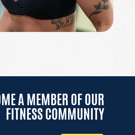
OME A MEMBER OF OUR
FITNESS COMMUNITY