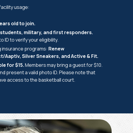
acility usage:
ars old to join.
students, military, and first responders.
 ID to verify your eligibility.
g insurance programs:
Renew
Aaptiv, Silver Sneakers, and Active & Fit.
le for $15.
Members may bring a guest for $10.
nd present a valid photo ID. Please note that
e access to the basketball court.