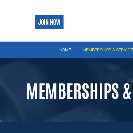
Skip
to
Content
JOIN NOW
HOME
MEMBERSHIPS & SERVIC
MEMBERSHIPS & 