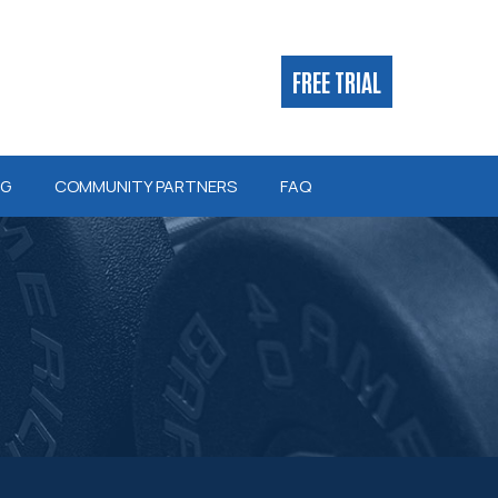
FREE TRIAL
NG
COMMUNITY PARTNERS
FAQ