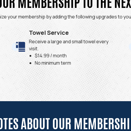
OUR MEMBERSHIP TO THE NEX
ize your membership by adding the following upgrades to your
Towel Service
Receive a large and small towel every
visit.
$14.99 / month
No minimum term
OTES ABOUT OUR MEMBERSHIP