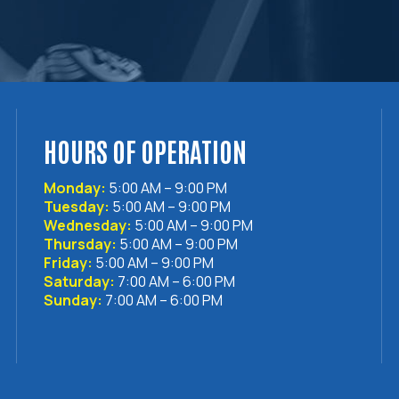
HOURS OF OPERATION
Monday:
5:00 AM – 9:00 PM
Tuesday:
5:00 AM – 9:00 PM
Wednesday:
5:00 AM – 9:00 PM
Thursday:
5:00 AM – 9:00 PM
Friday:
5:00 AM – 9:00 PM
Saturday:
7:00 AM – 6:00 PM
Sunday:
7:00 AM – 6:00 PM