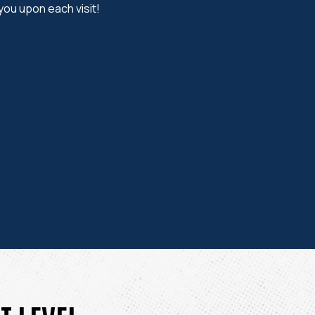
 you upon each visit!